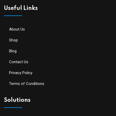
Useful Links
About Us
Shop
Blog
Contact Us
Privacy Policy
Terms of Conditions
Solutions