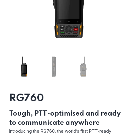
RG760
Tough, PTT-optimised and ready
to communicate anywhere
Introducing the RG760, the world’s first PTT-ready