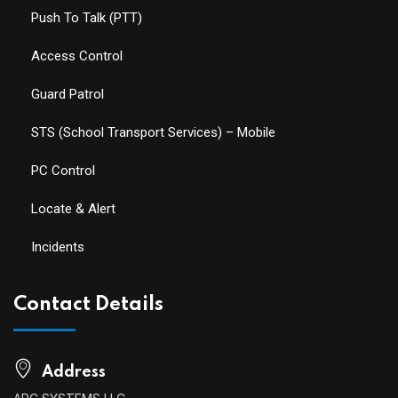
Push To Talk (PTT)
Access Control
Guard Patrol
STS (School Transport Services) – Mobile
PC Control
Locate & Alert
Incidents
Contact Details
Address