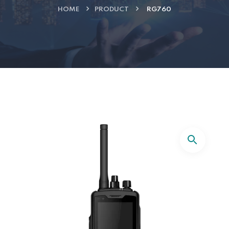
HOME
PRODUCT
RG760