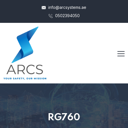
info@arcsystems.ae
0502394050
RG760