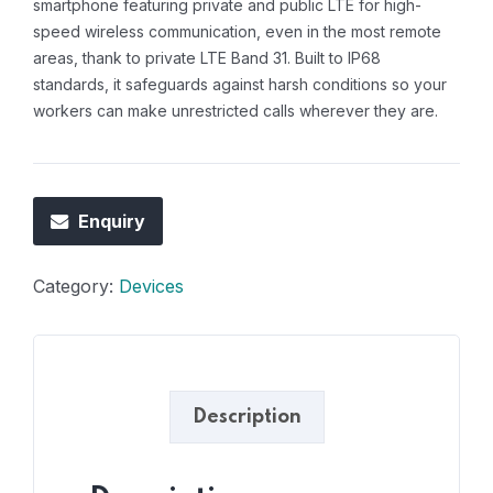
smartphone featuring private and public LTE for high-
speed wireless communication, even in the most remote
areas, thank to private LTE Band 31. Built to IP68
standards, it safeguards against harsh conditions so your
workers can make unrestricted calls wherever they are.
Enquiry
Category:
Devices
Description