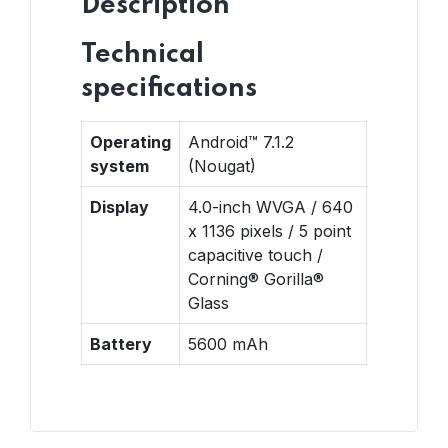
Description
Technical
specifications
Operating
Android™ 7.1.2
system
(Nougat)
Display
4.0-inch WVGA / 640
x 1136 pixels / 5 point
capacitive touch /
Corning® Gorilla®
Glass
Battery
5600 mAh