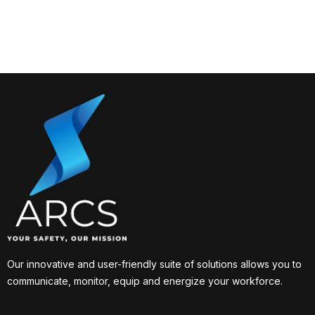
Our innovative and user-friendly suite of solutions allows you to
communicate, monitor, equip and energize your workforce.