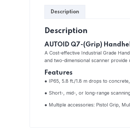
Description
Description
AUTOID Q7-(Grip) Handhel
A Cost-effective Industrial Grade Hand
and two-dimensional scanner provide u
Features
●
IP65, 5.8 ft./1.8 m drops to concrete,
● Short-, mid-, or long-range scannin
● Multiple accessories: Pistol Grip, Mu