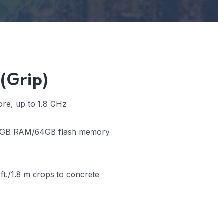
(Grip)
re, up to 1.8 GHz
GB RAM/64GB flash memory
 ft./1.8 m drops to concrete