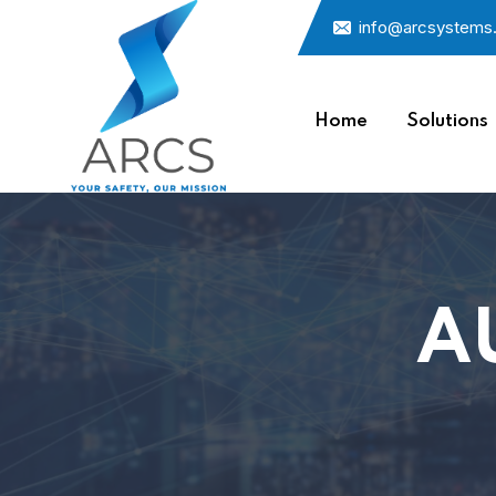
info@arcsystems
Home
Solutions
A