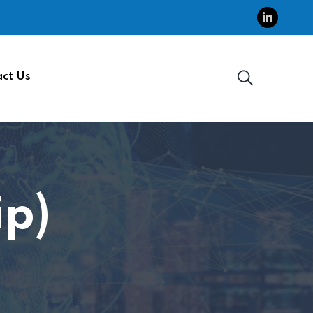
ct Us
p)