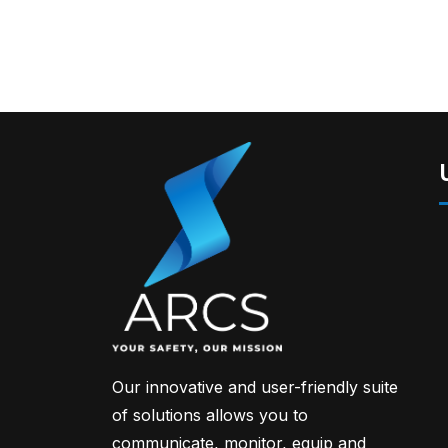
Our innovative and user-friendly suite
of solutions allows you to
communicate, monitor, equip and