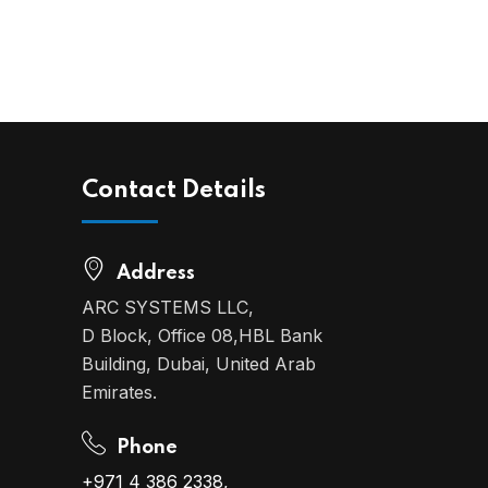
Contact Details
Address
ARC SYSTEMS LLC,
D Block, Office 08,HBL Bank
Building, Dubai, United Arab
Emirates.
Phone
+971 4 386 2338,