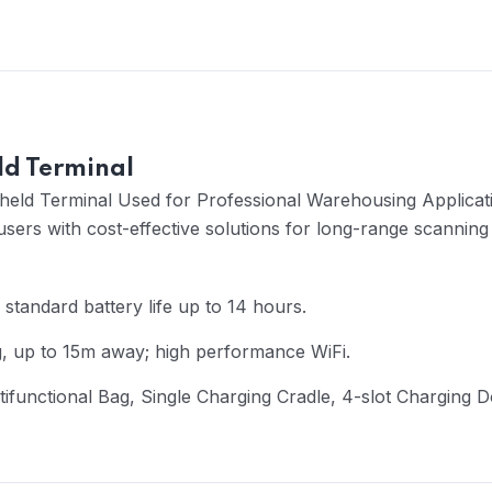
d Terminal
held Terminal Used for Professional Warehousing Applicatio
sers with cost-effective solutions for long-range scannin
 standard battery life up to 14 hours.
g, up to 15m away; high performance WiFi.
ltifunctional Bag, Single Charging Cradle, 4-slot Charging 