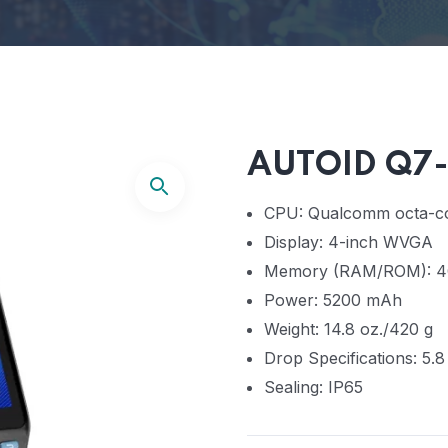
AUTOID Q7-
CPU: Qualcomm octa-co
Display: 4-inch WVGA
Memory (RAM/ROM): 4
Power: 5200 mAh
Weight: 14.8 oz./420 g
Drop Specifications: 5.8
Sealing: IP65