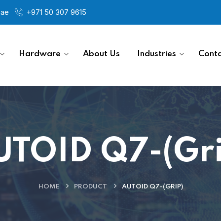
.ae
+971 50 307 9615
Hardware
About Us
Industries
Conta
UTOID Q7-(Gri
HOME
PRODUCT
AUTOID Q7-(GRIP)