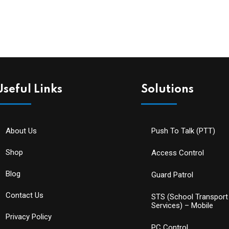
Useful Links
Solutions
About Us
Push To Talk (PTT)
Shop
Access Control
Blog
Guard Patrol
Contact Us
STS (School Transport
Services) – Mobile
Privacy Policy
PC Control