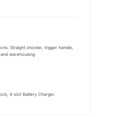
ns. Straight shooter, trigger handle,
g and warehousing.
Dock, 4-slot Battery Charger.