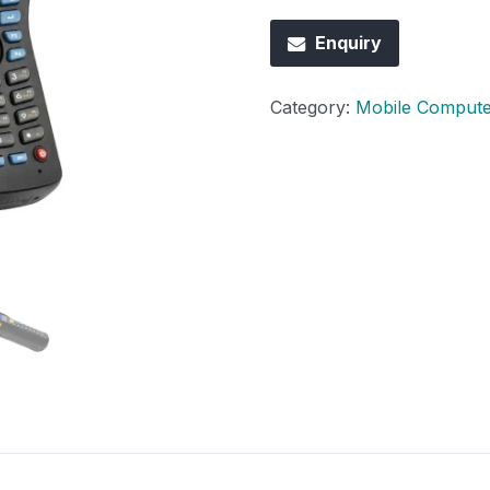
Enquiry
Category:
Mobile Compute