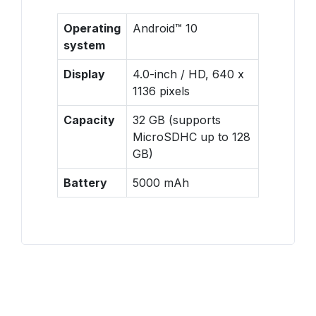
Operating
Android™ 10
system
Display
4.0-inch / HD, 640 x
1136 pixels
Capacity
32 GB (supports
MicroSDHC up to 128
GB)
Battery
5000 mAh