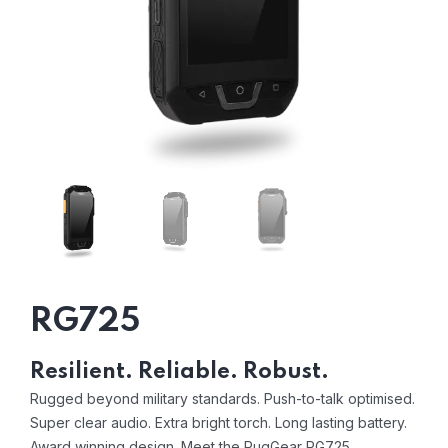
RG725
Resilient. Reliable. Robust.
Rugged beyond military standards. Push-to-talk optimised.
Super clear audio. Extra bright torch. Long lasting battery.
Award winning design. Meet the RugGear RG725.