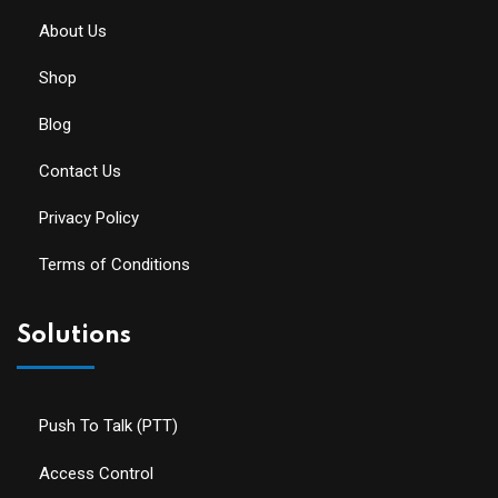
About Us
Shop
Blog
Contact Us
Privacy Policy
Terms of Conditions
Solutions
Push To Talk (PTT)
Access Control