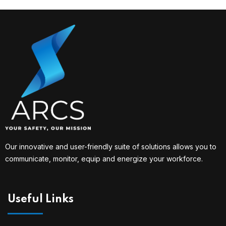
Our innovative and user-friendly suite of solutions allows you to
communicate, monitor, equip and energize your workforce.
Useful Links