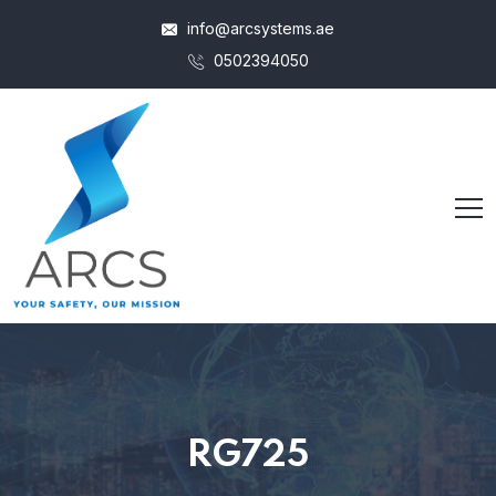
info@arcsystems.ae
0502394050
RG725