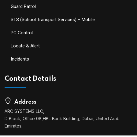
Guard Patrol
STS (School Transport Services) – Mobile
PC Control
Locate & Alert
Incidents
Contact Details
Address
ARC SYSTEMS LLC,
D Block, Office 08,HBL Bank Building, Dubai, United Arab
Emirates.