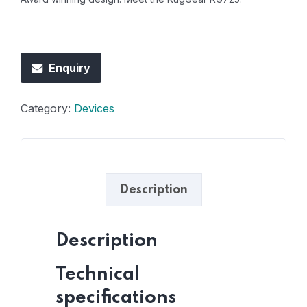
Enquiry
Category:
Devices
Description
Description
Technical
specifications