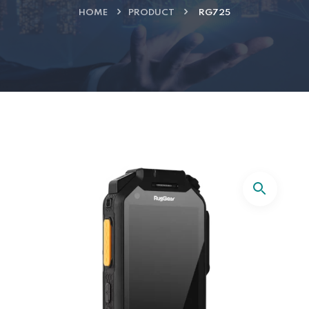
HOME
PRODUCT
RG725