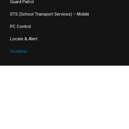
Guard Patrol
STS (School Transport Services) – Mobile
PC Control
Locate & Alert
Incidents
Contact Details
Address
ARC SYSTEMS LLC,
D Block, Office 08,HBL Bank Building, Dubai, United Arab
Emirates.
Phone