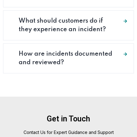
What should customers do if
they experience an incident?
How are incidents documented
and reviewed?
Get in Touch
Contact Us for Expert Guidance and Support