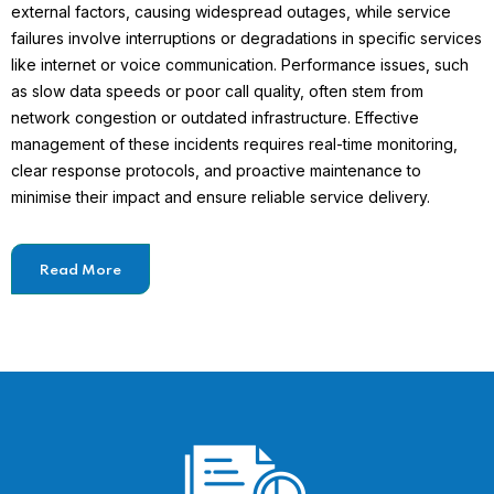
external factors, causing widespread outages, while service
failures involve interruptions or degradations in specific services
like internet or voice communication. Performance issues, such
as slow data speeds or poor call quality, often stem from
network congestion or outdated infrastructure. Effective
management of these incidents requires real-time monitoring,
clear response protocols, and proactive maintenance to
minimise their impact and ensure reliable service delivery.
Read More