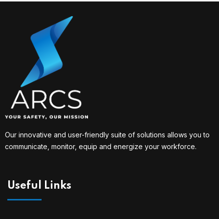
Our innovative and user-friendly suite of solutions allows you to
communicate, monitor, equip and energize your workforce.
Useful Links