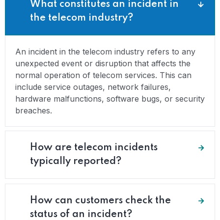
What constitutes an incident in
the telecom industry?
An incident in the telecom industry refers to any
unexpected event or disruption that affects the
normal operation of telecom services. This can
include service outages, network failures,
hardware malfunctions, software bugs, or security
breaches.
How are telecom incidents
typically reported?
How can customers check the
status of an incident?