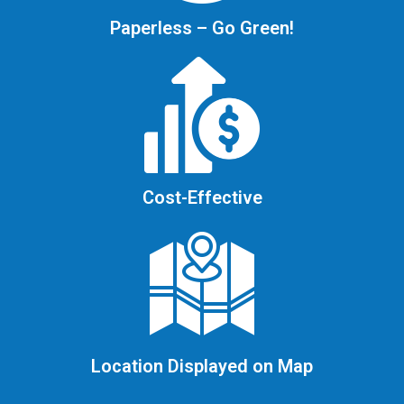
Paperless – Go Green!
Cost-Effective
Location Displayed on Map