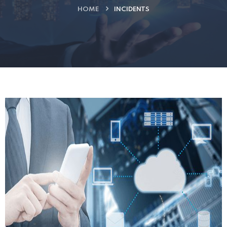
HOME
INCIDENTS