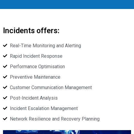
Incidents offers:
Real-Time Monitoring and Alerting
Rapid Incident Response
Performance Optimisation
Preventive Maintenance
Customer Communication Management
Post-Incident Analysis
Incident Escalation Management
Network Resilience and Recovery Planning