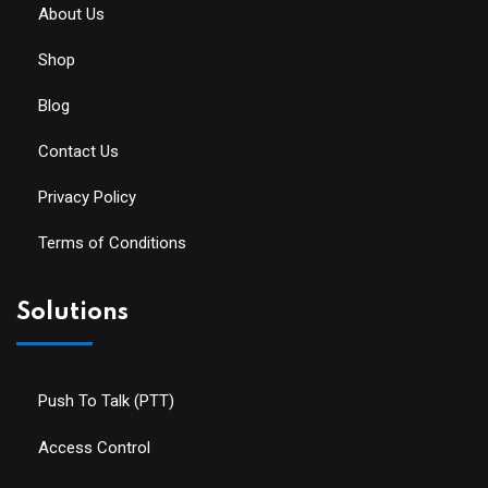
About Us
Shop
Blog
Contact Us
Privacy Policy
Terms of Conditions
Solutions
Push To Talk (PTT)
Access Control