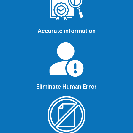
Accurate information
Eliminate Human Error