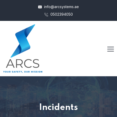
info@arcsystems.ae
0502394050
Incidents