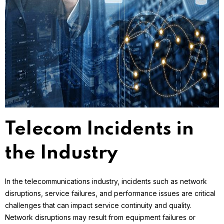
Telecom Incidents in
the Industry
In the telecommunications industry, incidents such as network
disruptions, service failures, and performance issues are critical
challenges that can impact service continuity and quality.
Network disruptions may result from equipment failures or