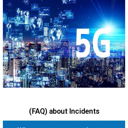
(FAQ) about Incidents