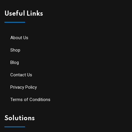
Useful Links
About Us
Shop
Blog
Contact Us
Privacy Policy
Terms of Conditions
Solutions