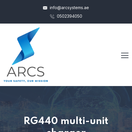
info@arcsystems.ae
0502394050
RG440 multi-unit