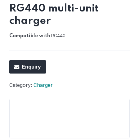
RG440 multi-unit
charger
RG440
Compatible with
Enquiry
Category:
Charger