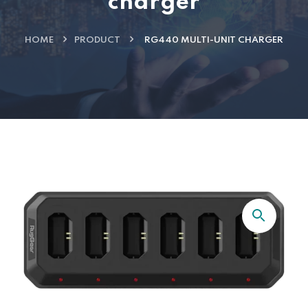
charger
HOME
PRODUCT
RG440 MULTI-UNIT CHARGER