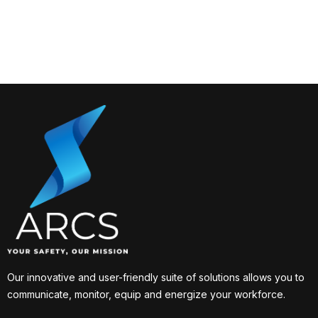
Our innovative and user-friendly suite of solutions allows you to
communicate, monitor, equip and energize your workforce.