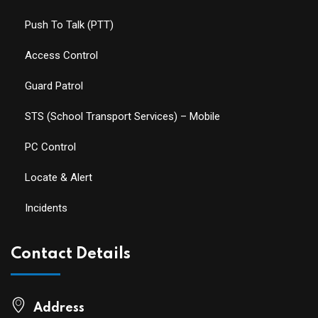
Push To Talk (PTT)
Access Control
Guard Patrol
STS (School Transport Services) – Mobile
PC Control
Locate & Alert
Incidents
Contact Details
Address