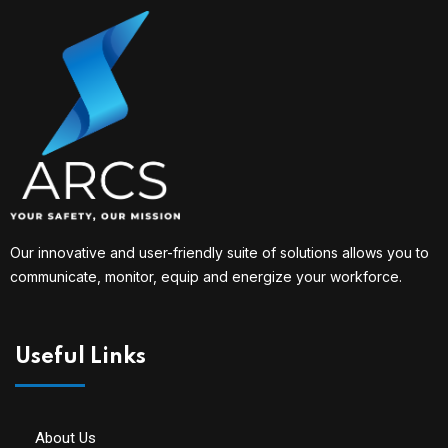
Our innovative and user-friendly suite of solutions allows you to
communicate, monitor, equip and energize your workforce.
Useful Links
About Us