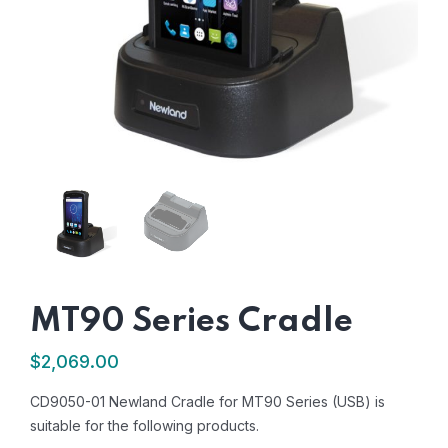
MT90 Series Cradle
$
2,069.00
CD9050-01 Newland Cradle for MT90 Series (USB) is
suitable for the following products.