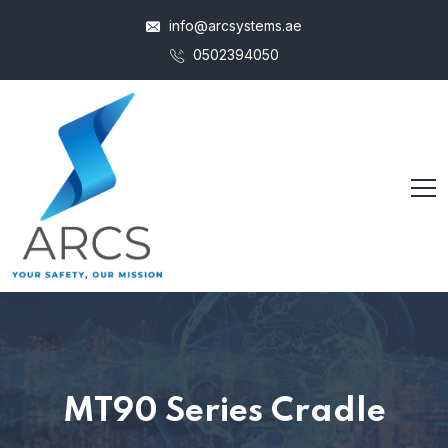
info@arcsystems.ae
0502394050
MT90 Series Cradle