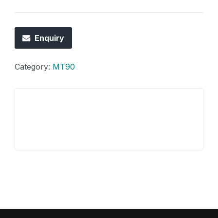
Enquiry
Category:
MT90