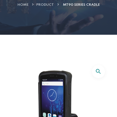
HOME
PRODUCT
MT90 SERIES CRADLE