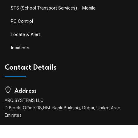
STS (School Transport Services) – Mobile
PC Control
Locate & Alert
Incidents
Contact Details
Address
ARC SYSTEMS LLC,
D Block, Office 08,HBL Bank Building, Dubai, United Arab
Emirates.
Phone