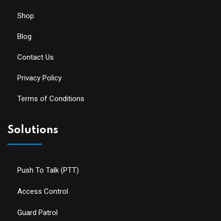
Shop
Blog
Contact Us
Privacy Policy
Terms of Conditions
Solutions
Push To Talk (PTT)
Access Control
Guard Patrol