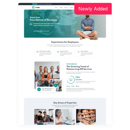
Newly Added