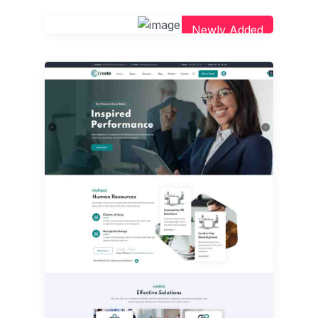
Newly Added